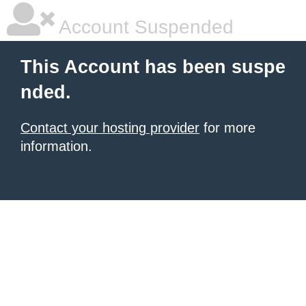
Account Suspended
This Account has been suspe
nded.
Contact your hosting provider
for more
information.