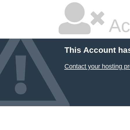
Ac
This Account ha
Contact your hosting pr