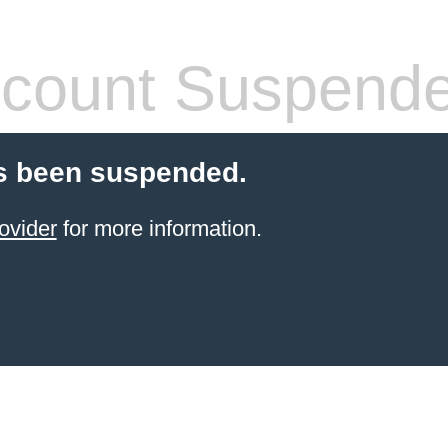
count Suspend
s been suspended.
ovider
for more information.