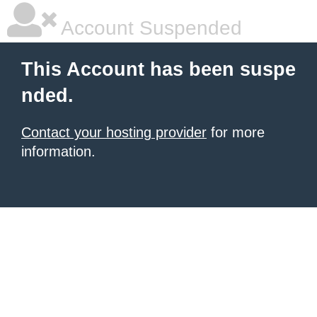
Account Suspended
This Account has been suspe
nded.
Contact your hosting provider
for more
information.