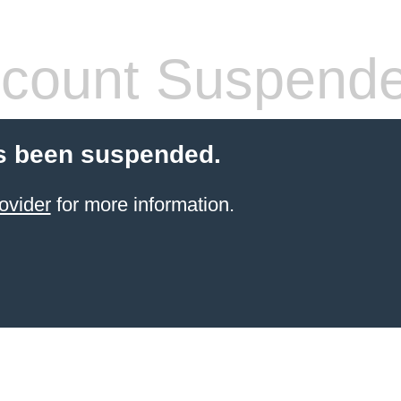
count Suspend
s been suspended.
ovider
for more information.