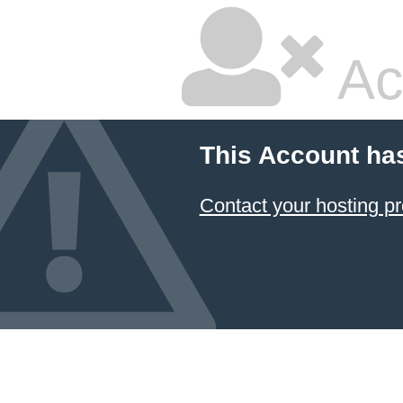
Ac
This Account ha
Contact your hosting pr