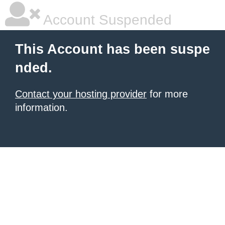
Account Suspended
This Account has been suspe
nded.
Contact your hosting provider
for more
information.