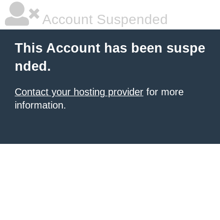
Account Suspended
This Account has been suspe
nded.
Contact your hosting provider
for more
information.