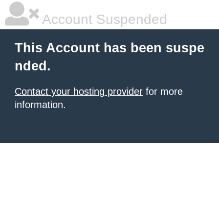
Account Suspended
This Account has been suspe
nded.
Contact your hosting provider
for more
information.