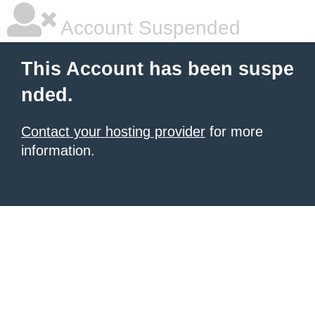
Account Suspended
This Account has been suspe
nded.
Contact your hosting provider
for more
information.