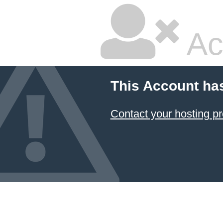
Ac
This Account ha
Contact your hosting pr