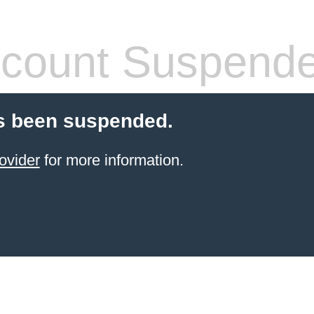
count Suspend
s been suspended.
ovider
for more information.